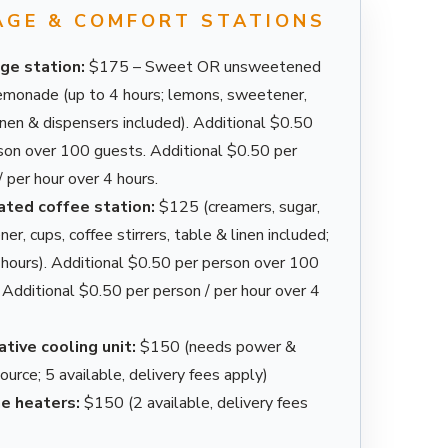
AGE & COMFORT STATIONS
ge station:
$175 – Sweet OR unsweetened
emonade (up to 4 hours; lemons, sweetener,
linen & dispensers included). Additional $0.50
son over 100 guests. Additional $0.50 per
/ per hour over 4 hours.
ated coffee station:
$125 (creamers, sugar,
r, cups, coffee stirrers, table & linen included;
 hours). Additional $0.50 per person over 100
 Additional $0.50 per person / per hour over 4
tive cooling unit:
$150 (needs power &
ource; 5 available, delivery fees apply)
e heaters:
$150 (2 available, delivery fees