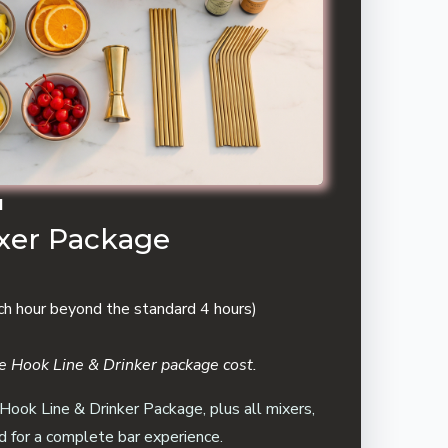
N
ixer Package
ch hour beyond the standard 4 hours)
the Hook Line & Drinker package cost.
 Hook Line & Drinker Package, plus all mixers,
d for a complete bar experience.