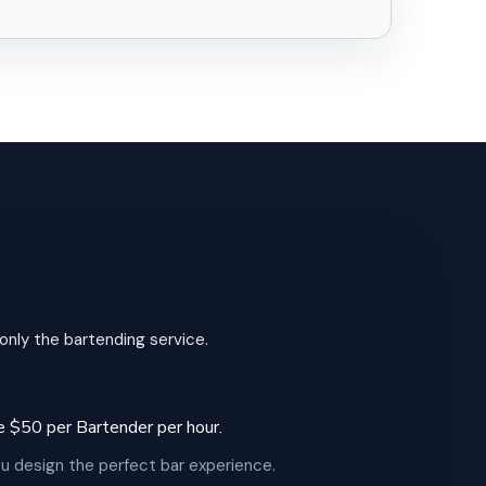
 only the bartending service.
 be $50 per Bartender per hour.
u design the perfect bar experience.