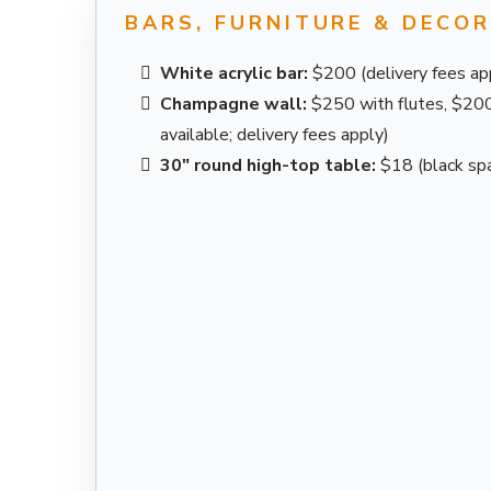
BARS, FURNITURE & DECO
White acrylic bar:
$200 (delivery fees ap
Champagne wall:
$250 with flutes, $200 
available; delivery fees apply)
30" round high-top table:
$18 (black spa