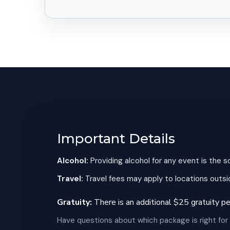
Important Details
Alcohol:
Providing alcohol for any event is the s
Travel:
Travel fees may apply to locations outsid
Gratuity:
There is an additional $25 gratuity per
Have questions about which package is right for