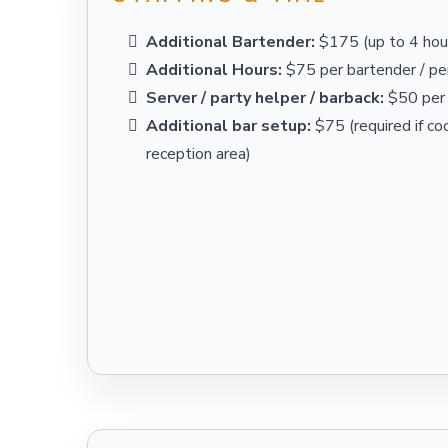
Additional Bartender:
$175 (up to 4 hour
Additional Hours:
$75 per bartender / per
Server / party helper / barback:
$50 per 
Additional bar setup:
$75 (required if coc
reception area)