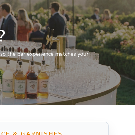
?
t so the bar experience matches your
ICE & GARNISHES