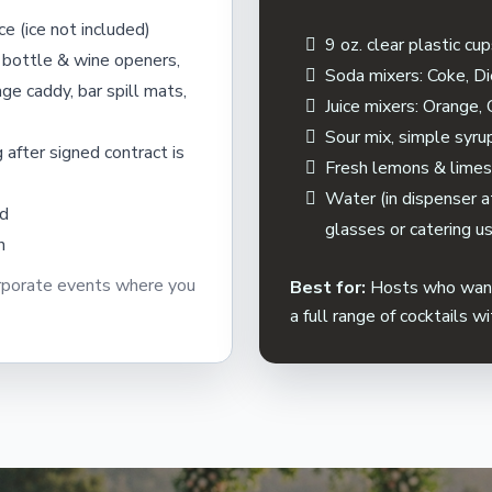
ce (ice not included)
9 oz. clear plastic cu
 bottle & wine openers,
Soda mixers: Coke, Di
ge caddy, bar spill mats,
Juice mixers: Orange,
Sour mix, simple syru
 after signed contract is
Fresh lemons & lime
Water (in dispenser at
ed
glasses or catering u
n
orporate events where you
Best for:
Hosts who want 
a full range of cocktails w