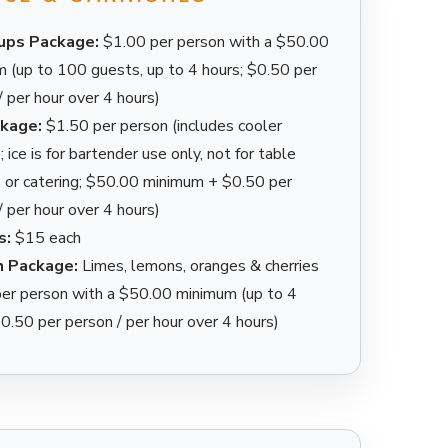
Cups Package:
$1.00 per person with a $50.00
 (up to 100 guests, up to 4 hours; $0.50 per
/ per hour over 4 hours)
ckage:
$1.50 per person (includes cooler
 ice is for bartender use only, not for table
 or catering; $50.00 minimum + $0.50 per
/ per hour over 4 hours)
s:
$15 each
h Package:
Limes, lemons, oranges & cherries
er person with a $50.00 minimum (up to 4
$0.50 per person / per hour over 4 hours)