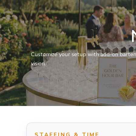
Customize your setup with add-on bartende
vision.
STAFFING & TIME