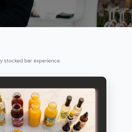
ly stocked bar experience.