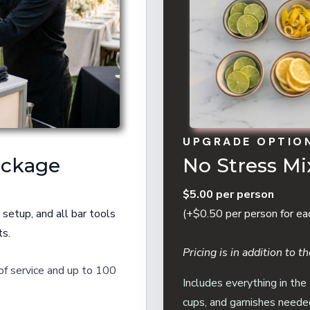
UPGRADE OPTIO
ackage
No Stress M
$5.00 per person
 setup, and all bar tools
(+$0.50 per person for ea
ts.
Pricing is in addition to 
 of service and up to 100
Includes everything in the
cups, and garnishes neede