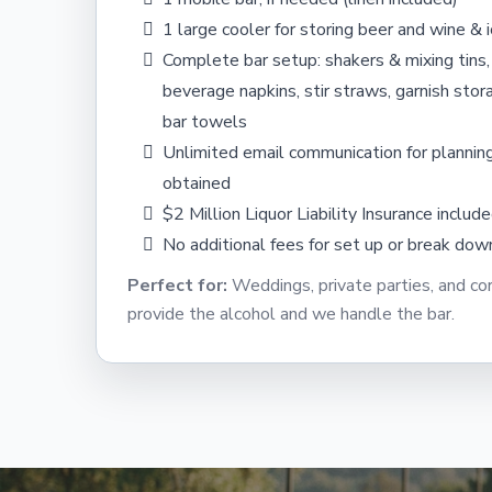
1 large cooler for storing beer and wine & i
Complete bar setup: shakers & mixing tins,
beverage napkins, stir straws, garnish stora
bar towels
Unlimited email communication for planning
obtained
$2 Million Liquor Liability Insurance includ
No additional fees for set up or break dow
Perfect for:
Weddings, private parties, and c
provide the alcohol and we handle the bar.