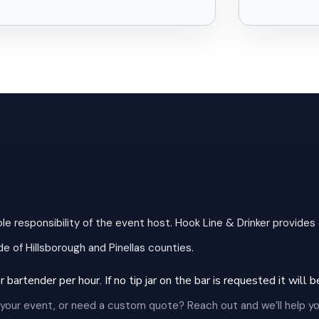
ole responsibility of the event host. Hook Line & Drinker provides
e of Hillsborough and Pinellas counties.
 bartender per hour. If no tip jar on the bar is requested it will
 your event, or need a custom quote? Reach out and we’ll help yo