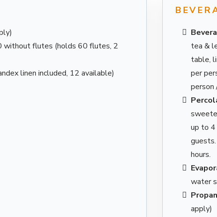
R
BEVER
ply)
Bevera
without flutes (holds 60 flutes, 2
tea & l
table, 
ndex linen included, 12 available)
per per
person 
Percol
sweetene
up to 4
guests.
hours.
Evapora
water s
Propan
apply)