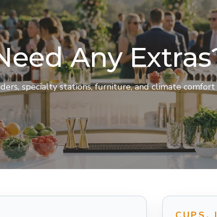
Need Any Extras
rs, specialty stations, furniture, and climate comfor
CUPS, 