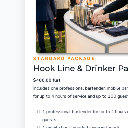
STANDARD PACKAGE
Hook Line & Drinker P
$400.00 flat
Includes one professional bartender, mobile bar
for up to 4 hours of service and up to 100 gues
1 professional bartender for up to 4 hours
guests
1 mobile bar, if needed (linen included)