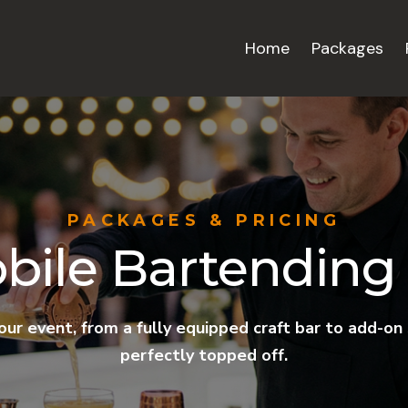
Home
Packages
PACKAGES & PRICING
bile Bartending 
your event, from a fully equipped craft bar to add-on
perfectly topped off.