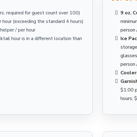
s, required for guest count over 100)
9 oz. 
 hour (exceeding the standard 4 hours)
minimum
helper / per hour
person 
ktail hour is in a different location than
Ice Pa
storage;
glasses
person 
Cooler
Garnis
$1.00 p
hours; 