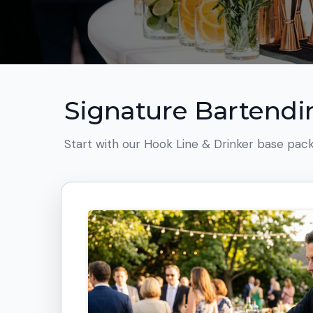
Signature Bartend
Start with our Hook Line & Drinker base pack