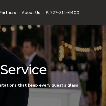
Partners
About Us
P: 727-314-6400
Service
 stations that keep every guest’s glass