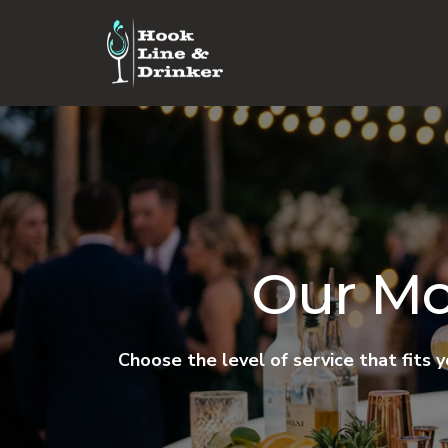
Our Mo
Choose the level of service that fits 