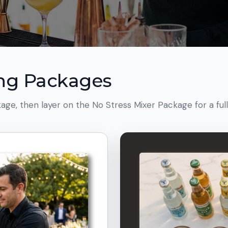
ing Packages
age, then layer on the No Stress Mixer Package for a ful