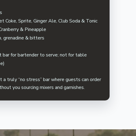
ps
et Coke, Sprite, Ginger Ale, Club Soda & Tonic
 Cranberry & Pineapple
p, grenadine & bitters
s
 bar for bartender to serve; not for table
se)
a truly “no stress” bar where guests can order
ithout you sourcing mixers and garnishes.