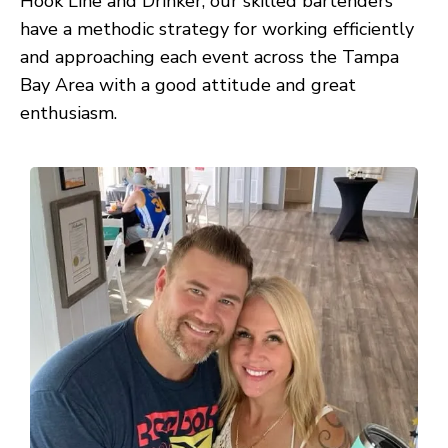
Hook Line and Drinker, our skilled bartenders
have a methodic strategy for working efficiently
and approaching each event across the Tampa
Bay Area with a good attitude and great
enthusiasm.