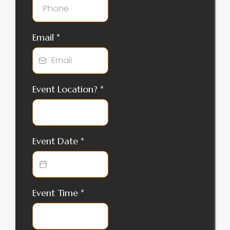
Email
*
Event Location?
*
Event Date
*
Event Time
*