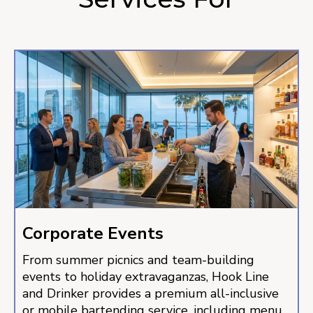
Corporate Events
From summer picnics and team-building
events to holiday extravaganzas, Hook Line
and Drinker provides a premium all-inclusive
or mobile bartending service, including menu