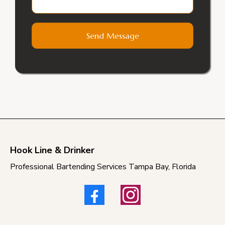
Send Message
Hook Line & Drinker
Professional Bartending Services Tampa Bay, Florida