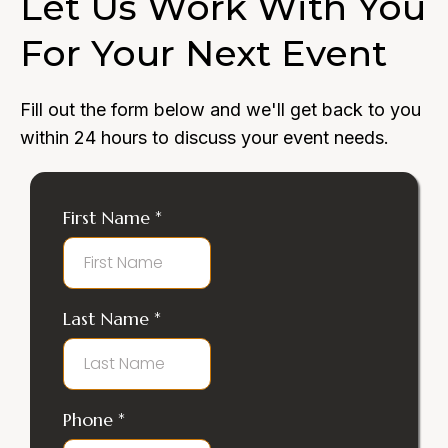
Let Us Work With You
For Your Next Event
Fill out the form below and we'll get back to you
within 24 hours to discuss your event needs.
First Name
*
Last Name
*
Phone
*