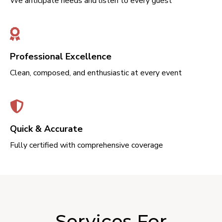
We anticipate needs and listen to every guest
Professional Excellence
Clean, composed, and enthusiastic at every event
Quick & Accurate
Fully certified with comprehensive coverage
Services For