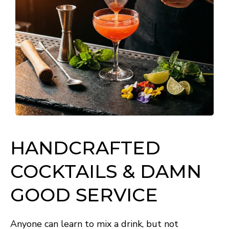
HANDCRAFTED
COCKTAILS & DAMN
GOOD SERVICE
Anyone can learn to mix a drink, but not