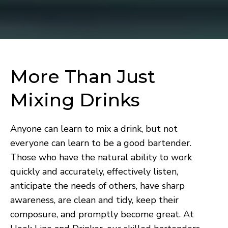
More Than Just
Mixing Drinks
Anyone can learn to mix a drink, but not
everyone can learn to be a good bartender.
Those who have the natural ability to work
quickly and accurately, effectively listen,
anticipate the needs of others, have sharp
awareness, are clean and tidy, keep their
composure, and promptly become great. At