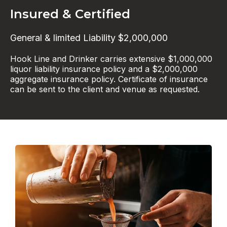
Insured & Certified
General & limited Liability $2,000,000
Hook Line and Drinker carries extensive $1,000,000
liquor liability insurance policy and a $2,000,000
aggregate insurance policy. Certificate of insurance
can be sent to the client and venue as requested.