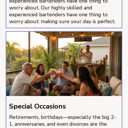
experienced bartenders have one thing to
worry about. Our highly skilled and
experienced bartenders have one thing to
worry about: making sure your day is perfect.
Special Occasions
Retirements, birthdays—especially the big 2-
1, anniversaries, and even divorces are the