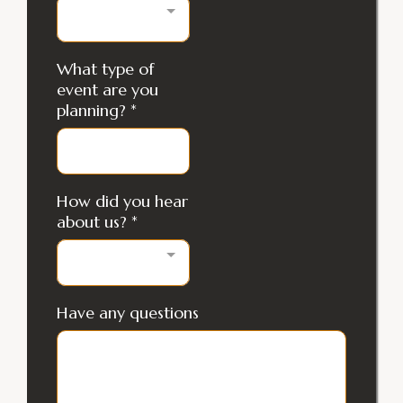
What type of
event are you
planning?
*
How did you hear
about us?
*
Have any questions