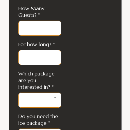
How Many
Guests?
*
For how long?
*
Which package
are you
interested in?
*
Do you need the
ice package
*