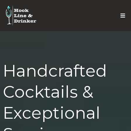
Handcrafted
Cocktails &
Exceptional