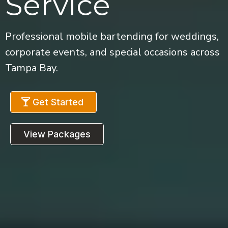
Service
Professional mobile bartending for weddings,
corporate events, and special occasions across
Tampa Bay.
Get Started
View Packages