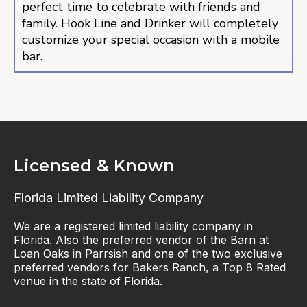
perfect time to celebrate with friends and
family. Hook Line and Drinker will completely
customize your special occasion with a mobile
bar.
Licensed & Known
Florida Limited Liability Company
We are a registered limited liability company in
Florida. Also the preferred vendor of the Barn at
Loan Oaks in Parrsish and one of the two exclusive
preferred vendors for Bakers Ranch, a Top 8 Rated
venue in the state of Florida.