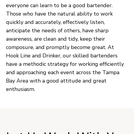
everyone can learn to be a good bartender.
Those who have the natural ability to work
quickly and accurately, effectively listen,
anticipate the needs of others, have sharp
awareness, are clean and tidy, keep their
composure, and promptly become great. At
Hook Line and Drinker, our skilled bartenders
have a methodic strategy for working efficiently
and approaching each event across the Tampa
Bay Area with a good attitude and great
enthusiasm.