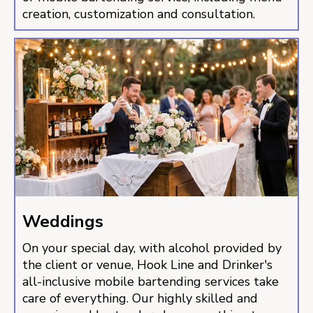
creation, customization and consultation.
Weddings
On your special day, with alcohol provided by
the client or venue, Hook Line and Drinker's
all-inclusive mobile bartending services take
care of everything. Our highly skilled and