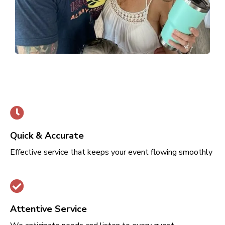
Quick & Accurate
Effective service that keeps your event flowing smoothly
Attentive Service